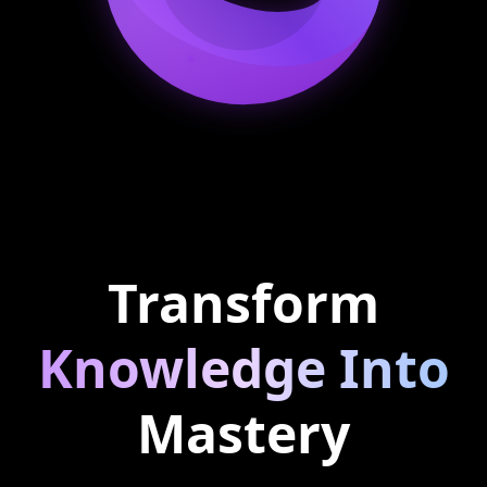
Transform
Knowledge Into
Mastery