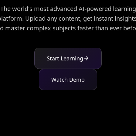
The world's most advanced AI-powered learning
platform. Upload any content, get instant insights
d master complex subjects faster than ever befo
Start Learning
Watch Demo